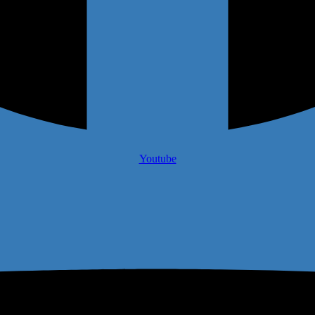
Youtube