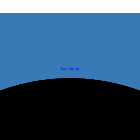
Facebook