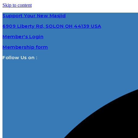
Skip to content
Support Your New Masjid
6909 Liberty Rd, SOLON OH 44139 USA
Member's Login
Membership form
Follow Us on :