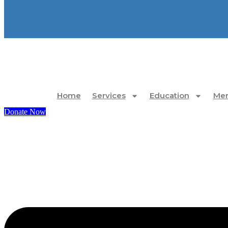
Home
Services
Education
Mem
Donate Now