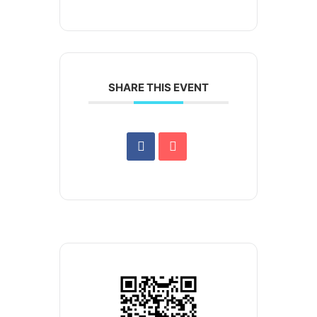
SHARE THIS EVENT