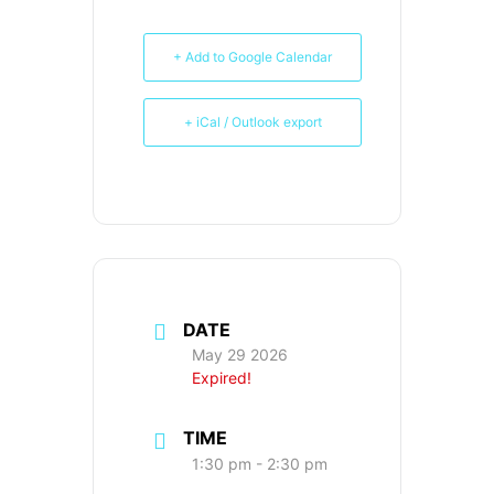
+ Add to Google Calendar
+ iCal / Outlook export
DATE
May 29 2026
Expired!
TIME
1:30 pm - 2:30 pm