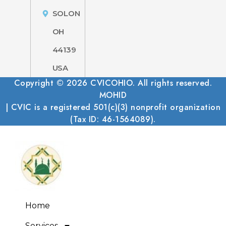
SOLON
OH
44139
USA
Copyright © 2026 CVICOHIO. All rights reserved.
MOHID
| CVIC is a registered 501(c)(3) nonprofit organization
(Tax ID: 46-1564089).
Home
Services