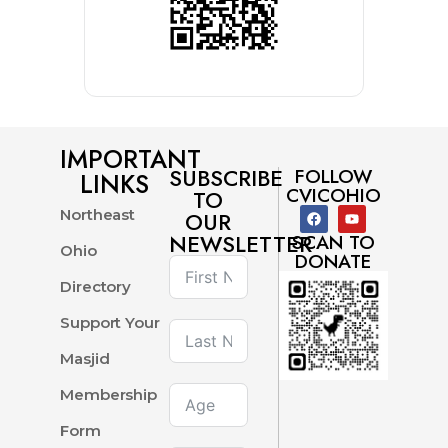
IMPORTANT
SUBSCRIBE
FOLLOW
LINKS
CVICOHIO
TO
Northeast
OUR
NEWSLETTER
SCAN TO
Ohio
DONATE
Directory
Support Your
Masjid
Membership
Form