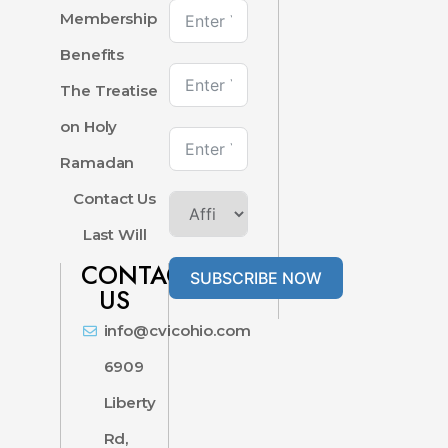
Membership
Benefits
The Treatise
on Holy
Ramadan
Contact Us
Last Will
CONTACT
SUBSCRIBE NOW
US
info@cvicohio.com
6909
Liberty
Rd,