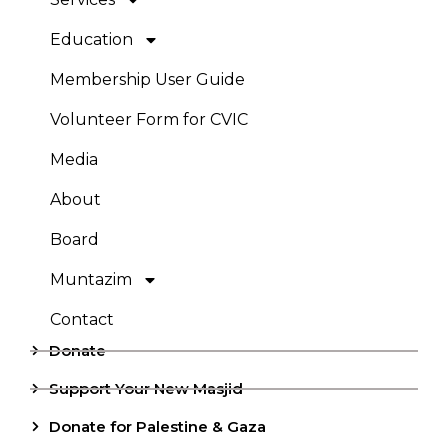
Education
Membership User Guide
Volunteer Form for CVIC
Media
About
Board
Muntazim
Contact
Donate
Support Your New Masjid
Donate for Palestine & Gaza