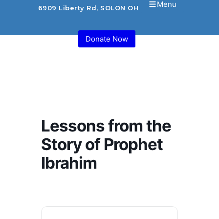
Menu
6909 Liberty Rd, SOLON OH 44139 USA
Donate Now
Lessons from the
Story of Prophet
Ibrahim