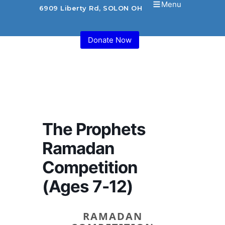
Menu
6909 Liberty Rd, SOLON OH 44139 USA
Donate Now
The Prophets
Ramadan
Competition
(Ages 7-12)
RAMADAN