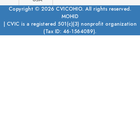
Copyright © 2026 CVICOHIO. All rights reserved.
MOHID
| CVIC is a registered 501(c)(3) nonprofit organization
(Tax ID: 46-1564089).