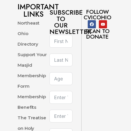
IMPORTANT
SUBSCRIBE
FOLLOW
LINKS
CVICOHIO
TO
Northeast
OUR
NEWSLETTER
SCAN TO
Ohio
DONATE
Directory
Support Your
Masjid
Membership
Form
Membership
Benefits
The Treatise
on Holy