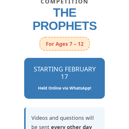
COMPETITION
THE
PROPHETS
For Ages 7 – 12
STARTING FEBRUARY
17
Held Online via WhatsApp!
Videos and questions will
be sent
every other day