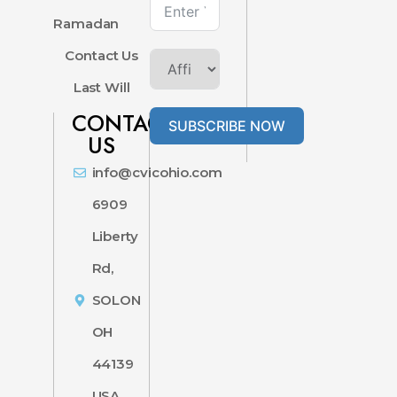
Ramadan
Contact Us
Last Will
CONTACT
SUBSCRIBE NOW
US
info@cvicohio.com
6909
Liberty
Rd,
SOLON
OH
44139
USA