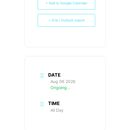
+ Add to Google Calendar
+ iCal / Outlook export
DATE
Aug 06 2026
Ongoing...
TIME
All Day