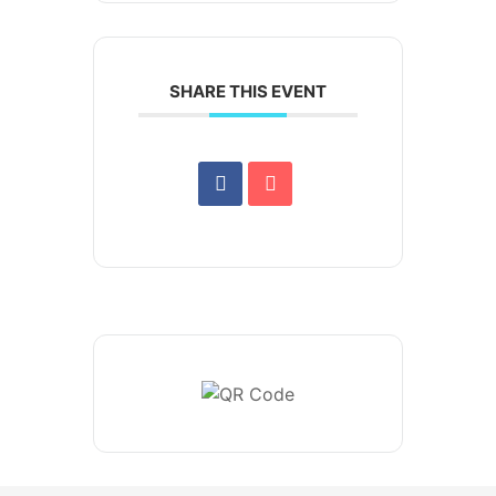
SHARE THIS EVENT