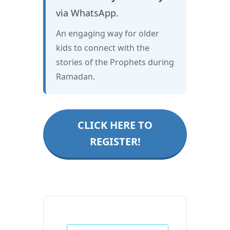
via WhatsApp.
An engaging way for older
kids to connect with the
stories of the Prophets during
Ramadan.
CLICK HERE TO
REGISTER!