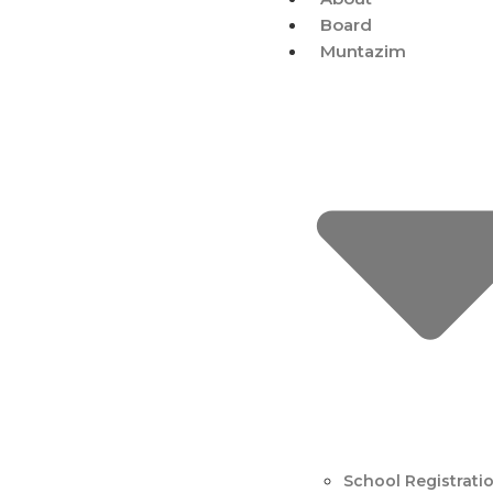
Board
Muntazim
School Registrati