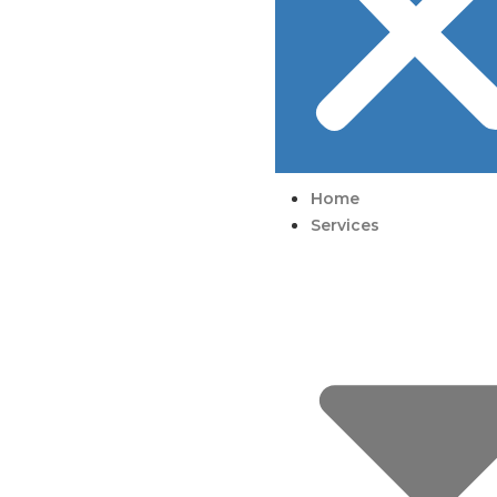
Home
Services