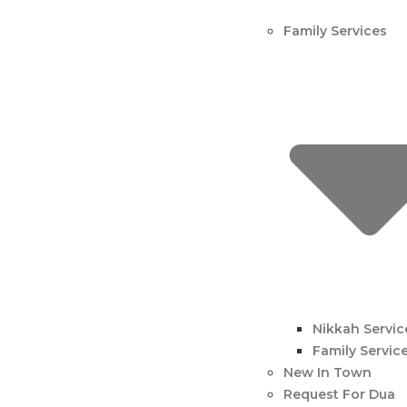
Family Services
Nikkah Servic
Family Servic
New In Town
Request For Dua