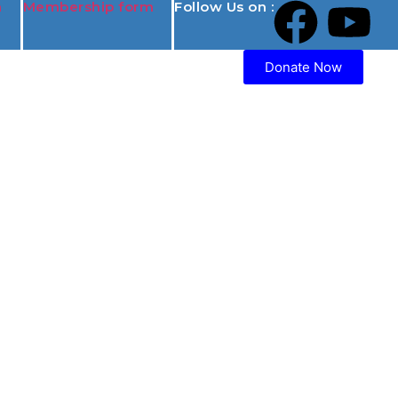
n
Membership form
Follow Us on :
Donate Now