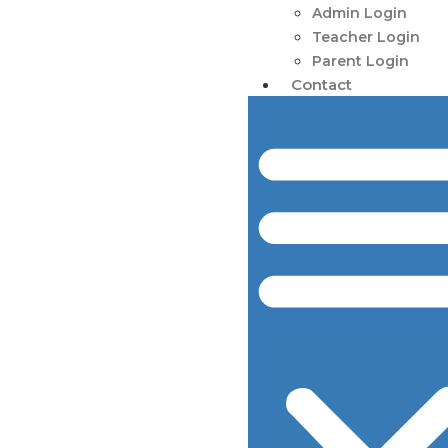
Admin Login
Teacher Login
Parent Login
Contact