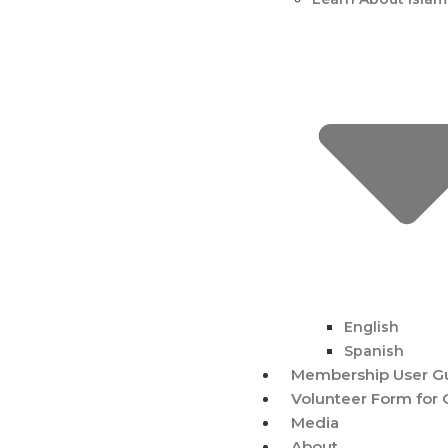
English
Spanish
Membership User G
Volunteer Form for 
Media
About