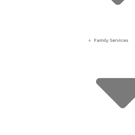
Family Services