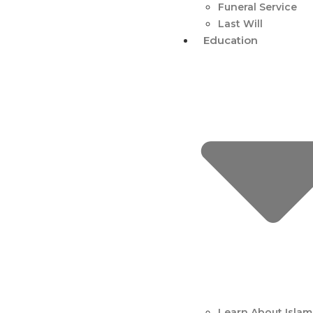
Funeral Service
Last Will
Education
Learn About Islam