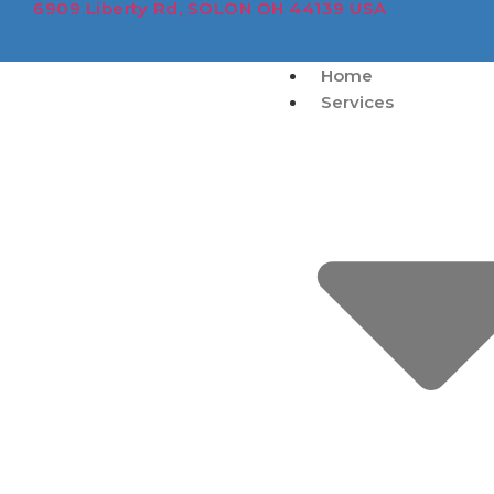
6909 Liberty Rd, SOLON OH 44139 USA
Home
Services