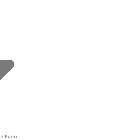
on Form