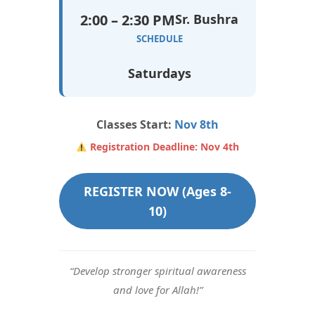
2:00 – 2:30 PM
Sr. Bushra
SCHEDULE
Saturdays
Classes Start:
Nov 8th
Registration Deadline: Nov 4th
REGISTER NOW (Ages 8-
10)
“Develop stronger spiritual awareness
and love for Allah!”