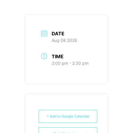
DATE
Aug 08 2026
TIME
2:00 pm - 2:30 pm
+ Add to Google Calendar