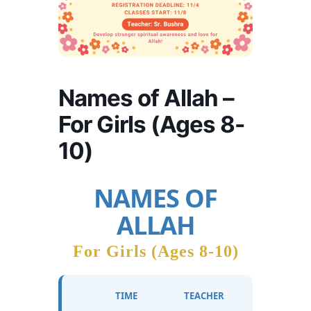
Names of Allah –
For Girls (Ages 8-
10)
NAMES OF
ALLAH
For Girls (Ages 8-10)
TIME
TEACHER