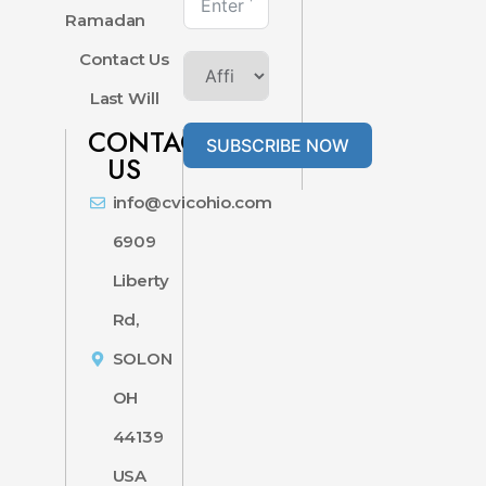
Ramadan
Contact Us
Last Will
CONTACT
SUBSCRIBE NOW
US
info@cvicohio.com
6909
Liberty
Rd,
SOLON
OH
44139
USA