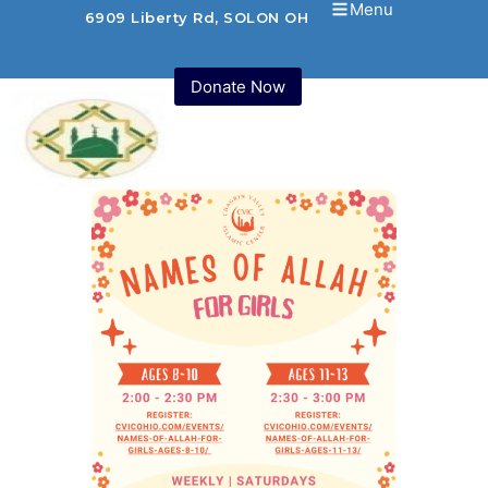
Menu
6909 Liberty Rd, SOLON OH 44139 USA
Donate Now