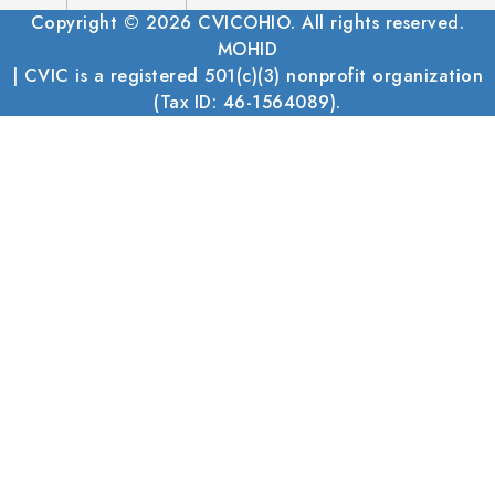
Copyright © 2026 CVICOHIO. All rights reserved.
MOHID
| CVIC is a registered 501(c)(3) nonprofit organization
(Tax ID: 46-1564089).