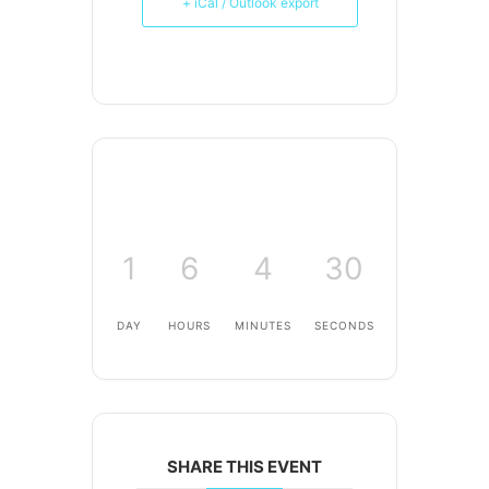
+ iCal / Outlook export
1
6
4
30
DAY
HOURS
MINUTES
SECONDS
SHARE THIS EVENT