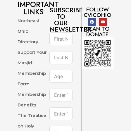
IMPORTANT
SUBSCRIBE
FOLLOW
LINKS
CVICOHIO
TO
Northeast
OUR
NEWSLETTER
SCAN TO
Ohio
DONATE
Directory
Support Your
Masjid
Membership
Form
Membership
Benefits
The Treatise
on Holy